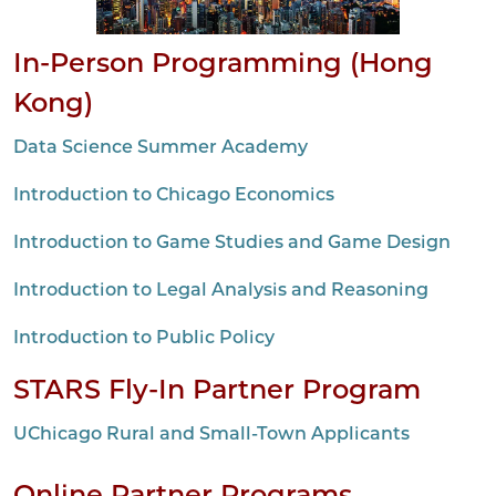
In-Person Programming (Hong
Kong)
Data Science Summer Academy
Introduction to Chicago Economics
Introduction to Game Studies and Game Design
Introduction to Legal Analysis and Reasoning
Introduction to Public Policy
STARS Fly-In Partner Program
UChicago Rural and Small-Town Applicants
Online Partner Programs