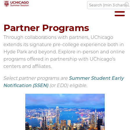
Partner Programs
Through collaborations with partners, UChicago
extends its signature pre-college experience both in
Hyde Park and beyond. Explore in-person and online
programs offered in partnership with UChicago's
centers and affiliates.
Select partner programs are
Summer Student Early
Notification (SSEN)
(or ED0) eligible.