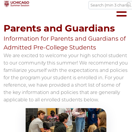
Parents and Guardians
Information for Parents and Guardians of
Admitted Pre-College Students
We are excited to welcome your high school student
to our community this summer! We recommend you
familiarize yourself with the expectations and policies
for the program your student is enrolled in. For your
reference, we have provided a short list of some of
the key information and policies that are generally
applicable to all enrolled students below.