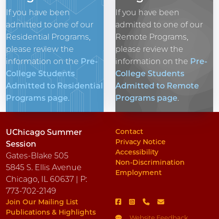
If you have been
If you have been
admitted to one of our
admitted to one of our
Residential Programs,
Remote Programs,
please review the
please review the
information on the
Pre-
information on the
Pre-
College Students
College Students
Admitted to Residential
Admitted to Remote
Programs page
.
Programs page
.
Contact
UChicago Summer
Privacy Notice
Session
Accessibility
Gates-Blake 505
Non-Discrimination
5845 S. Ellis Avenue
Employment
Chicago, IL 60637 | P:
773-702-2149
Join Our Mailing List
Publications & Highlights
Website Feedback