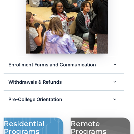
Enrollment Forms and Communication
Withdrawals & Refunds
Pre-College Orientation
Residential
Remote
Programs
Programs