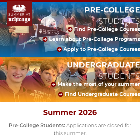
PRE-COLLEGE
STUDENTS
Find Pre-College Courses
Learn about Pre-College Programs
Apply to Pre-College Courses
UNDERGRADUATE
STUDENTS
Make the most of your summer
Find Undergraduate Courses
Summer 2026
Pre-College Students:
Applications are closed for
this summer.