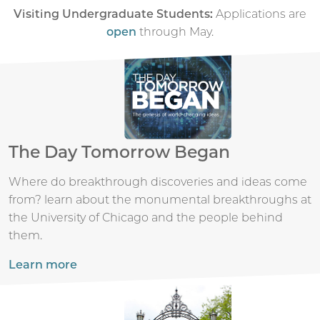
Visiting Undergraduate Students:
Applications are
open
through May.
The Day Tomorrow Began
Where do breakthrough discoveries and ideas come
from? learn about the monumental breakthroughs at
the University of Chicago and the people behind
them.
Learn more