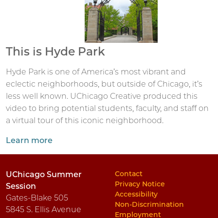
This is Hyde Park
Hyde Park is one of America’s most vibrant and
eclectic neighborhoods, but outside of Chicago, it’s
less well known. UChicago Creative produced this
video to bring potential students, faculty, and staff on
a virtual tour of this iconic neighborhood.
Learn more
Contact
UChicago Summer
Privacy Notice
Session
Accessibility
Gates-Blake 505
Non-Discrimination
5845 S. Ellis Avenue
Employment