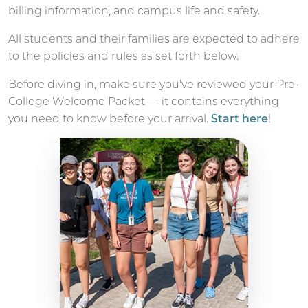
billing information, and campus life and safety.
All students and their families are expected to adhere
to the policies and rules as set forth below.
Before diving in, make sure you've reviewed your Pre-
College Welcome Packet — it contains everything
you need to know before your arrival.
Start here
!