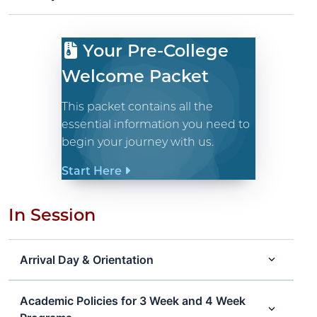
Your Pre-College
Welcome Packet
This packet contains all the
essential information you need to
begin your journey with us.
Start Here
In Session
Arrival Day & Orientation
Academic Policies for 3 Week and 4 Week