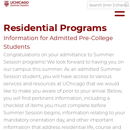
Residential Programs
Information for Admitted Pre-College
Students
Congratulations on your admittance to Summer
Session programs! We look forward to having you on
our campus this summer. As an admitted Summer
Session student, you will have access to various
services and resources at UChicago that we would
like to make you aware of prior to your arrival. Below,
you will find pertinent information, including a
checklist of items you must complete before
Summer Session begins, information relating to your
mandatory orientation day, and other important
information that address residential life, course and