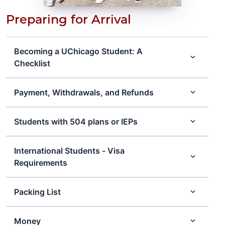
Preparing for Arrival
Becoming a UChicago Student: A
Checklist
Payment, Withdrawals, and Refunds
Students with 504 plans or IEPs
International Students - Visa
Requirements
Packing List
Money