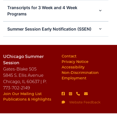
Transcripts for 3 Week and 4 Week
Programs
Summer Session Early Notification (SSEN)
Contact
UChicago Summer
Privacy Notice
Session
Accessibility
Gates-Blake 505
Non-Discrimination
5845 S. Ellis Avenue
Employment
Chicago, IL 60637 | P:
773-702-2149
Join Our Mailing List
Publications & Highlights
Website Feedback