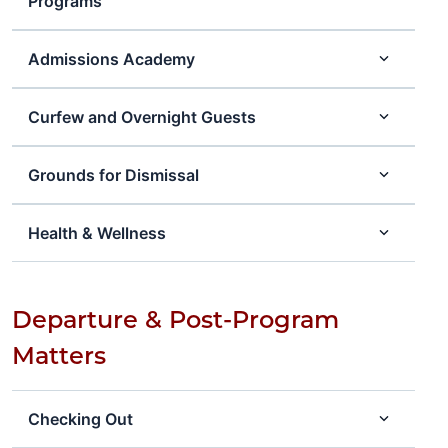
Programs
Admissions Academy
Curfew and Overnight Guests
Grounds for Dismissal
Health & Wellness
Departure & Post-Program
Matters
Checking Out