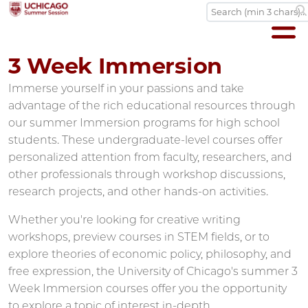
3 Week Immersion
Immerse yourself in your passions and take
advantage of the rich educational resources through
our summer Immersion programs for high school
students. These undergraduate-level courses offer
personalized attention from faculty, researchers, and
other professionals through workshop discussions,
research projects, and other hands-on activities.
Whether you're looking for creative writing
workshops, preview courses in STEM fields, or to
explore theories of economic policy, philosophy, and
free expression, the University of Chicago's summer 3
Week Immersion courses offer you the opportunity
to explore a topic of interest in-depth.