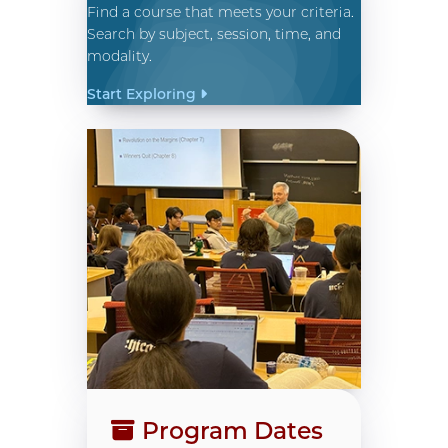
Find a course that meets your criteria.
Search by subject, session, time, and
modality.
Start Exploring
Program Dates