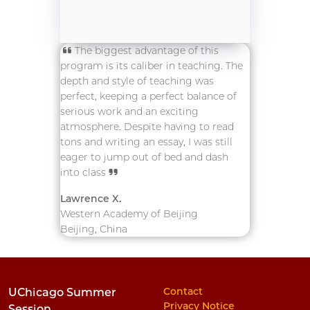
The biggest advantage of this
program is its caliber in teaching. The
depth and style of teaching was
perfect, keeping a perfect balance of
serious work and an exciting
atmosphere. Despite having to read
tons and writing an essay, I was still
eager to jump out of bed and dash
into class
Lawrence X.
Western Academy of Beijing
Beijing, China
Contact
UChicago Summer
Privacy Notice
Session