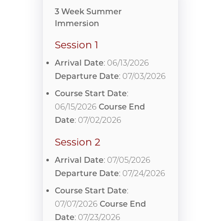
3 Week Summer
Immersion
Session 1
Arrival Date
: 06/13/2026
Departure Date
: 07/03/2026
Course Start Date
:
06/15/2026
Course End
Date
: 07/02/2026
Session 2
Arrival Date
: 07/05/2026
Departure Date
: 07/24/2026
Course Start Date
:
07/07/2026
Course End
Date
: 07/23/2026