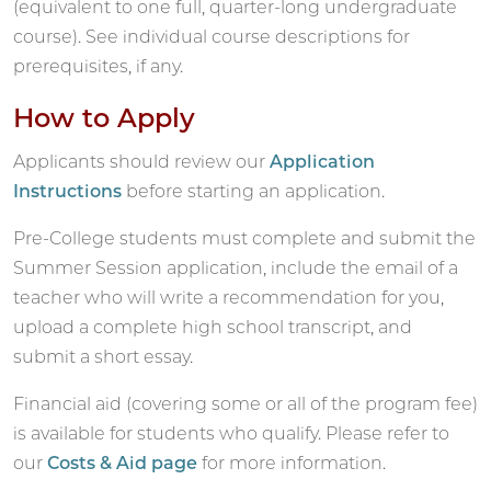
(equivalent to one full, quarter-long undergraduate
course). See individual course descriptions for
prerequisites, if any.
How to Apply
Applicants should review our
Application
Instructions
before starting an application.
Pre-College students must complete and submit the
Summer Session application, include the email of a
teacher who will write a recommendation for you,
upload a complete high school transcript, and
submit a short essay.
Financial aid (covering some or all of the program fee)
is available for students who qualify. Please refer to
our
Costs & Aid page
for more information.