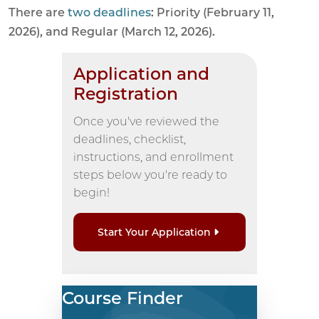
There are
two deadlines
: Priority (February 11,
2026), and Regular (March 12, 2026).
Application and
Registration
Once you've reviewed the
deadlines, checklist,
instructions, and enrollment
steps below you're ready to
begin!
Start Your Application
Course Finder