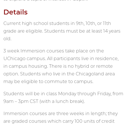
Details
Current high school students in 9th, 10th, or 11th
grade are eligible. Students must be at least 14 years
old.
3 week Immersion courses take place on the
UChicago campus. All participants live in residence,
in campus housing. There is no hybrid or remote
option. Students who live in the Chicagoland area
may be eligible to commute to campus.
Students will be in class Monday through Friday, from
9am – 3pm CST (with a lunch break).
Immersion courses are three weeks in length; they
are graded courses which carry 100 units of credit