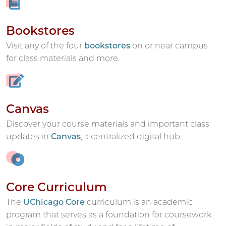
Bookstores
Visit any of the four
bookstores
on or near campus
for class materials and more.
Canvas
Discover your course materials and important class
updates in
Canvas
, a centralized digital hub.
Core Curriculum
The
UChicago Core
curriculum is an academic
program that serves as a foundation for coursework