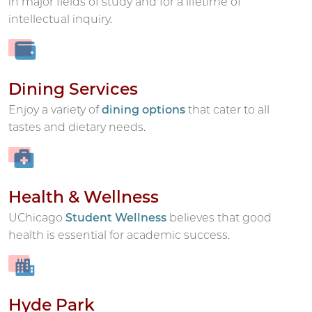
in major fields of study and for a lifetime of
intellectual inquiry.
Dining Services
Enjoy a variety of
dining options
that cater to all
tastes and dietary needs.
Health & Wellness
UChicago
Student Wellness
believes that good
health is essential for academic success.
Hyde Park