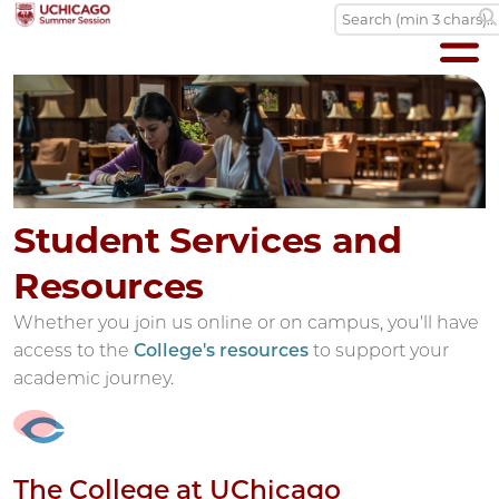
Student Services and
Resources
Whether you join us online or on campus, you'll have
access to the
College's resources
to support your
academic journey.
The College at UChicago