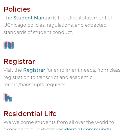
Policies
The
Student Manual
is the official statement of
UChicago policies, regulations, and expected
standards of student conduct.
Registrar
Visit the
Registrar
for enrollment needs, from class
registration to transcript and academic
record/transcripts requests.
Residential Life
We welcome students from all over the world to
experience our vibrant
residential community
.