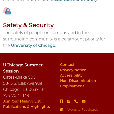
Safety & Security
The safety of people on campus and in the
surrounding community is a paramount priority for
the
University of Chicago
.
Contact
UChicago Summer
Privacy Notice
Session
Accessibility
Gates-Blake 505
Non-Discrimination
5845 S. Ellis Avenue
Employment
Chicago, IL 60637 | P:
773-702-2149
Join Our Mailing List
Publications & Highlights
Website Feedback