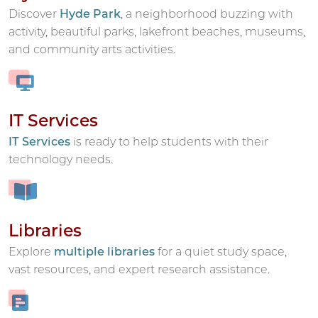
Discover
Hyde Park
, a neighborhood buzzing with
activity, beautiful parks, lakefront beaches, museums,
and community arts activities.
IT Services
IT Services
is ready to help students with their
technology needs.
Libraries
Explore
multiple libraries
for a quiet study space,
vast resources, and expert research assistance.