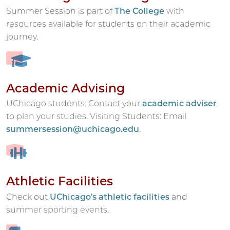
Summer Session is part of
The College
with
resources available for students on their academic
journey.
Academic Advising
UChicago students: Contact your
academic adviser
to plan your studies. Visiting Students: Email
summersession@uchicago.edu
.
Athletic Facilities
Check out
UChicago's athletic facilities
and
summer sporting events.