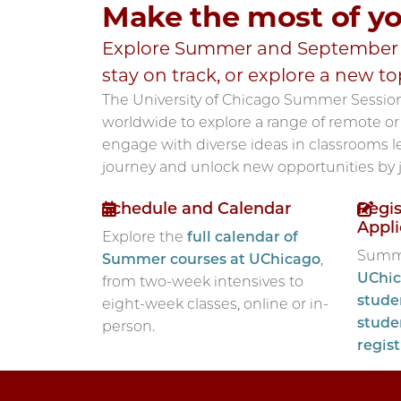
Make the most of y
Explore Summer and September T
stay on track, or explore a new to
The University of Chicago Summer Sessio
worldwide to explore a range of remote or 
engage with diverse ideas in classrooms le
journey and unlock new opportunities by
Schedule and Calendar
Regis
Appli
Explore the
full calendar of
Summe
Summer courses at UChicago
,
UChic
from two-week intensives to
stude
eight-week classes, online or in-
stude
person.
regis