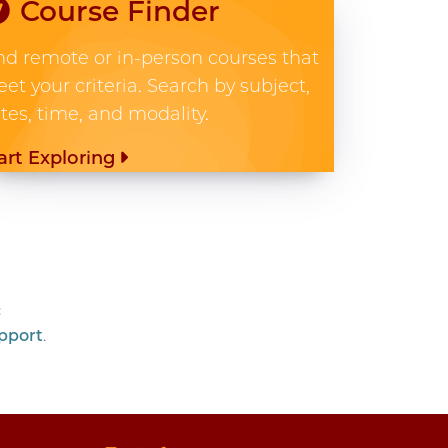
Course Finder
nd remote or in-person courses that
et your criteria. Search by subject,
tes, time, and modality.
art Exploring
c
pport
.