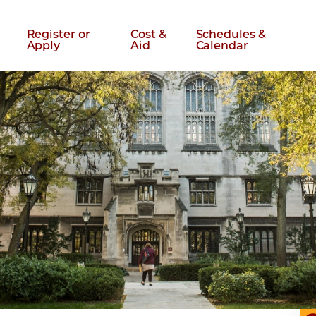
Register or
Cost &
Schedules &
Apply
Aid
Calendar