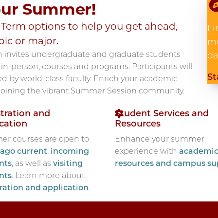
our Summer!
erm options to help you get ahead,
Fi
pic or major.
me
n invites undergraduate and graduate students
da
in-person, courses and programs. Participants will
St
d by world-class faculty. Enrich your academic
 joining the vibrant Summer Session community.
tration and
Student Services and
cation
Resources
r courses are open to
Enhance your summer
ago current
,
incoming
experience with
academi
nts
, as well as
visiting
resources and campus su
nts
. Learn more about
tration and application
.