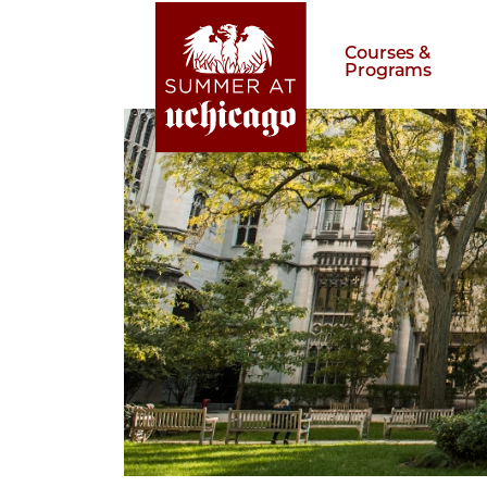
Courses &
Programs