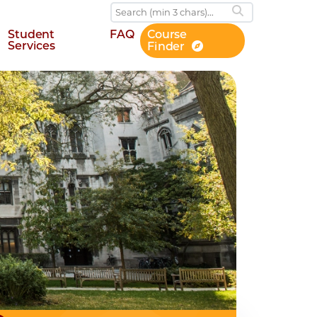
Student
FAQ
Course
Services
Finder