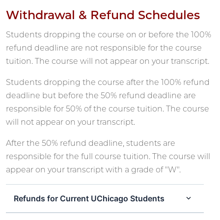
Withdrawal & Refund Schedules
Students dropping the course on or before the 100%
refund deadline are not responsible for the course
tuition. The course will not appear on your transcript.
Students dropping the course after the 100% refund
deadline but before the 50% refund deadline are
responsible for 50% of the course tuition. The course
will not appear on your transcript.
After the 50% refund deadline, students are
responsible for the full course tuition. The course will
appear on your transcript with a grade of "W".
Refunds for Current UChicago Students