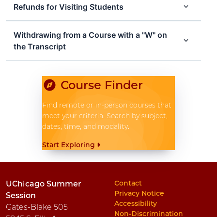
Refunds for Visiting Students
Withdrawing from a Course with a "W" on
the Transcript
Course Finder
Find remote or in-person courses that
meet your criteria. Search by subject,
dates, time, and modality.
Start Exploring
Contact
UChicago Summer
Privacy Notice
Session
Accessibility
Gates-Blake 505
Non-Discrimination