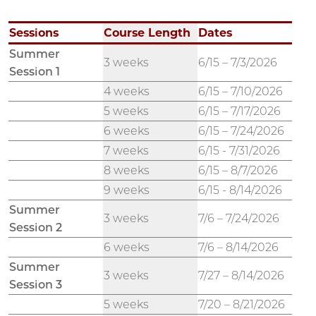
Sessions
Course Length
Dates
Summer
3 weeks
6/15 – 7/3/2026
Session 1
4 weeks
6/15 – 7/10/2026
5 weeks
6/15 – 7/17/2026
6 weeks
6/15 – 7/24/2026
7 weeks
6/15 - 7/31/2026
8 weeks
6/15 – 8/7/2026
9 weeks
6/15 - 8/14/2026
Summer
3 weeks
7/6 – 7/24/2026
Session 2
6 weeks
7/6 – 8/14/2026
Summer
3 weeks
7/27 – 8/14/2026
Session 3
5 weeks
7/20 – 8/21/2026