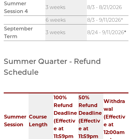
Summer
3 weeks
8/3 - 8/21/2026
Session 4
6 weeks
8/3 - 9/11/2026*
September
3 weeks
8/24 - 9/11/2026
*
Term
Summer Quarter - Refund
Schedule
100%
50%
Withdra
Refund
Refund
wal
Deadline
Deadline
Summer
Course
(Effectiv
(Effectiv
(Effectiv
Session
Length
e at
e at
e at
12:00am
11:59pm
11:59pm