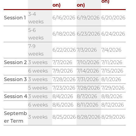
on)
on)
on)
3-4
Session 1
6/16/2026
6/19/2026
6/20/2026
weeks
5-6
6/18/2026
6/23/2026
6/24/2026
weeks
7-9
6/22/2026
7/3/2026
7/4/2026
weeks
Session 2
3 weeks
7/7/2026
7/10/2026
7/11/2026
6 weeks
7/9/2026
7/14/2026
7/15/2026
Session 3
3 weeks
7/28/2026
7/31/2026
8/1/2026
5 weeks
7/23/2026
7/28/2026
7/29/2026
Session 4
3 weeks
8/4/2026
8/7/2026
8/8/2026
6 weeks
8/6/2026
8/11/2026
8/12/2026
Septemb
3 weeks
8/25/2026
8/28/2026
8/29/2026
er Term