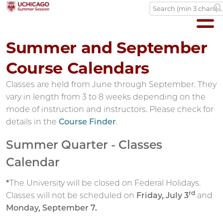
Summer and September
Course Calendars
Classes are held from June through September. They
vary in length from 3 to 8 weeks depending on the
mode of instruction and instructors. Please check for
details in the
Course Finder
.
Summer Quarter - Classes
Calendar
*
The University will be closed on Federal Holidays.
rd
Classes will not be scheduled on
Friday, July 3
and
Monday, September 7.