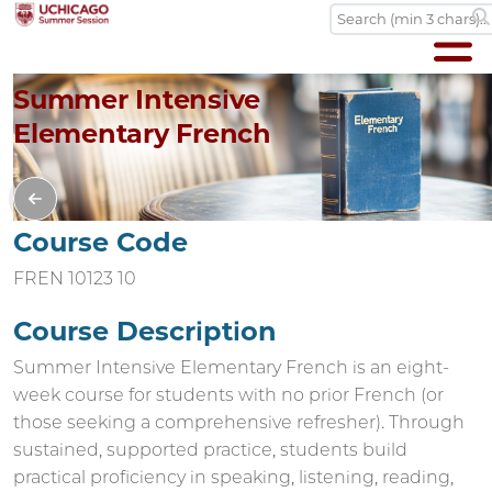
Summer Intensive
Elementary French
Course Code
FREN 10123 10
Course Description
Summer Intensive Elementary French is an eight-
week course for students with no prior French (or
those seeking a comprehensive refresher). Through
sustained, supported practice, students build
practical proficiency in speaking, listening, reading,