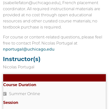
(isabellefaton@uchicago.edu), French placement
coordinator. All required instructional materials are
provided at no cost through open educational
resources and other curated course materials; no
textbook purchase is required.
For course or content-related questions, please feel
free to contact Prof. Nicolas Portugal at
nportugal@uchicago.edu
Instructor(s)
Nicolas Portugal
Course Duration
Summer Online
Session