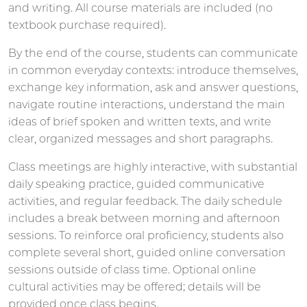
and writing. All course materials are included (no
textbook purchase required).
By the end of the course, students can communicate
in common everyday contexts: introduce themselves,
exchange key information, ask and answer questions,
navigate routine interactions, understand the main
ideas of brief spoken and written texts, and write
clear, organized messages and short paragraphs.
Class meetings are highly interactive, with substantial
daily speaking practice, guided communicative
activities, and regular feedback. The daily schedule
includes a break between morning and afternoon
sessions. To reinforce oral proficiency, students also
complete several short, guided online conversation
sessions outside of class time. Optional online
cultural activities may be offered; details will be
provided once class begins.