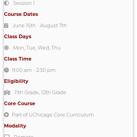
Session 1
Course Dates
June 15th
- August 7th
Class Days
Mon
,
Tue
,
Wed
,
Thu
Class Time
9:00 am
-
2:30 pm
Eligibility
11th Grade
,
12th Grade
Core Course
Part of UChicago Core Curriculum
Modality