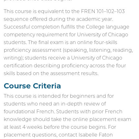
This course is equivalent to the FREN 101–102–103
sequence offered during the academic year.
Successful completion fulfills the College language
competency requirement for University of Chicago
students. The final exam is an online four-skills
proficiency assessment (speaking, listening, reading,
writing); students receive a University of Chicago
certification describing proficiency across the four
skills based on the assessment results.
Course Criteria
This course is intended for beginners and for
students who need an in-depth review of
foundational French. Students with prior French
knowledge should take the online placement exam
at least 4 weeks before the course begins. For
placement questions, contact Isabelle Faton