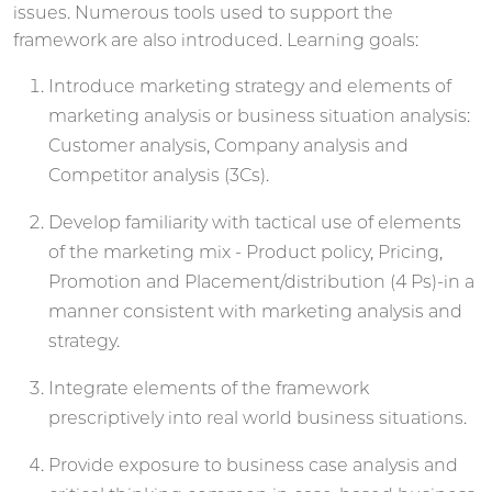
issues. Numerous tools used to support the
framework are also introduced. Learning goals:
Introduce marketing strategy and elements of
marketing analysis or business situation analysis:
Customer analysis, Company analysis and
Competitor analysis (3Cs).
Develop familiarity with tactical use of elements
of the marketing mix - Product policy, Pricing,
Promotion and Placement/distribution (4 Ps)-in a
manner consistent with marketing analysis and
strategy.
Integrate elements of the framework
prescriptively into real world business situations.
Provide exposure to business case analysis and