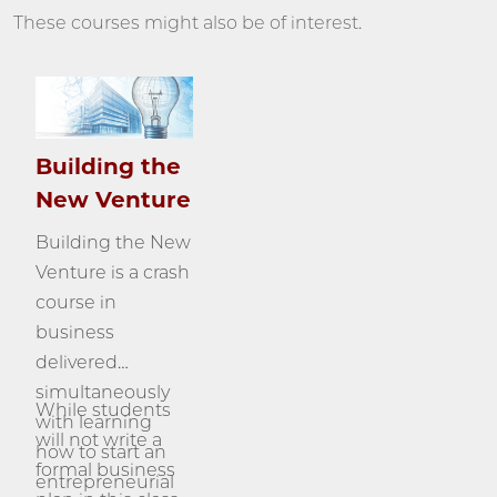
These courses might also be of interest.
Building the
New Venture
Building the New
Venture is a crash
course in
business
delivered
simultaneously
While students
with learning
will not write a
how to start an
formal business
entrepreneurial