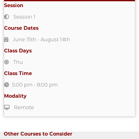
Session
Session 1
Course Dates
June 15th
- August 14th
Class Days
Thu
Class Time
5:00 pm
-
8:00 pm
Modality
Remote
Other Courses to Consider