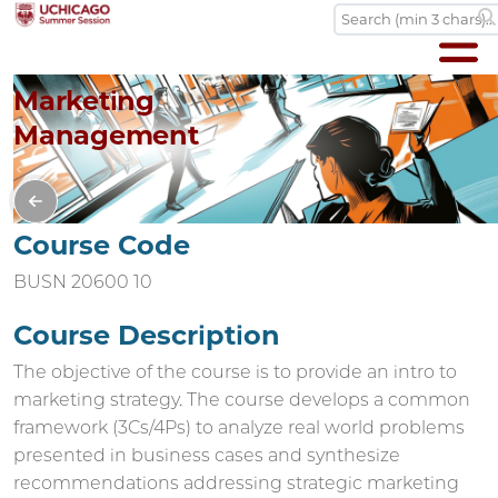
Marketing
Management
Course Code
BUSN 20600 10
Course Description
The objective of the course is to provide an intro to
marketing strategy. The course develops a common
framework (3Cs/4Ps) to analyze real world problems
presented in business cases and synthesize
recommendations addressing strategic marketing