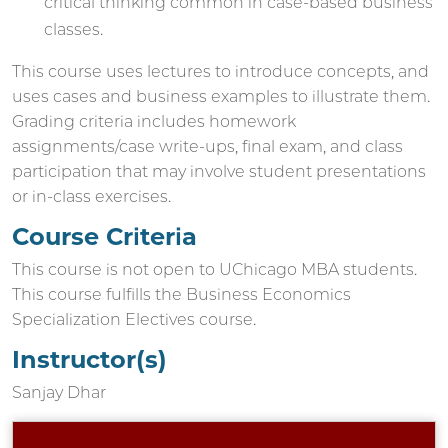
critical thinking common in case-based business
classes.
This course uses lectures to introduce concepts, and
uses cases and business examples to illustrate them.
Grading criteria includes homework
assignments/case write-ups, final exam, and class
participation that may involve student presentations
or in-class exercises.
Course Criteria
This course is not open to UChicago MBA students.
This course fulfills the Business Economics
Specialization Electives course.
Instructor(s)
Sanjay Dhar