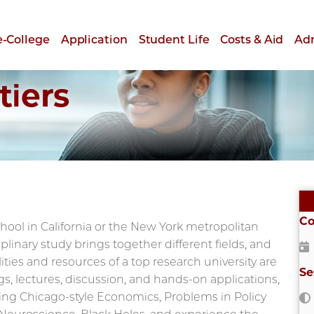
e-College
Application
Student Life
Costs & Aid
Ad
tiers
Co
ool in California or the New York metropolitan
plinary study brings together different fields, and
ities and resources of a top research university are
Se
gs, lectures, discussion, and hands-on applications,
ding Chicago-style Economics, Problems in Policy