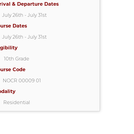
rival & Departure Dates
July 26th
- July 31st
urse Dates
July 26th
- July 31st
igibility
10th Grade
urse Code
NOCR 00009 01
dality
Residential