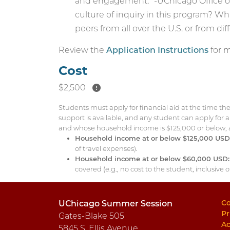
and engagement.” -UChicago Office of
culture of inquiry in this program? W
peers from all over the U.S. or from dif
Review the
Application Instructions
for m
Cost
$2,500
Students must apply for financial aid at the time th
support is available, and any student can apply for
and whose household income is $125,000 or below, are 
Household income at or below $125,000 USD
of travel expenses).
Household income at or below $60,000 USD:
covered (e.g., no cost to the student, inclusive 
Co
UChicago Summer Session
Pr
Gates-Blake 505
Ac
5845 S. Ellis Avenue