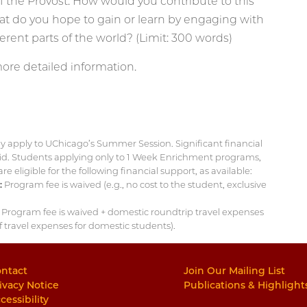
 the Provost. How would you contribute to this
hat do you hope to gain or learn by engaging with
ferent parts of the world? (Limit: 300 words)
ore detailed information.
ey apply to UChicago’s Summer Session. Significant financial
 aid. Students applying only to 1 Week Enrichment programs,
eligible for the following financial support, as available:
:
Program fee is waived (e.g., no cost to the student, exclusive
Program fee is waived + domestic roundtrip travel expenses
of travel expenses for domestic students).
ntact
Join Our Mailing List
ivacy Notice
Publications & Highlight
cessibility