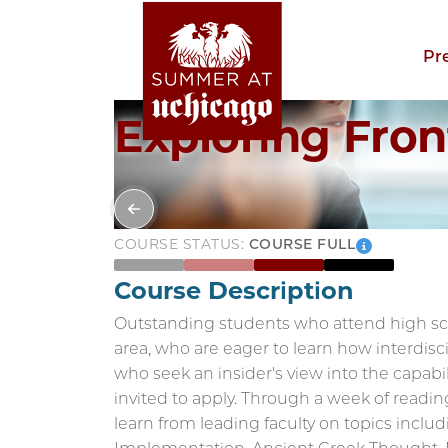
Pr
Exploring Fron
COURSE STATUS:
COURSE FULL
Course Description
Outstanding students who attend high sch
area, who are eager to learn how interdisci
who seek an insider's view into the capabil
invited to apply. Through a week of readin
learn from leading faculty on topics inclu