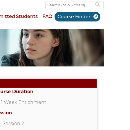
mitted Students
FAQ
Course Finder
urse Duration
1 Week Enrichment
ssion
Session 2