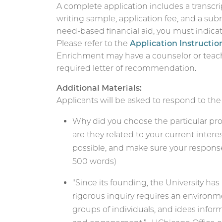
A complete application includes a transcri
writing sample, application fee, and a sub
need-based financial aid, you must indicate
Please refer to the
Application Instructio
Enrichment may have a counselor or teac
required letter of recommendation.
Additional Materials:
Applicants will be asked to respond to the
Why did you choose the particular pr
are they related to your current intere
possible, and make sure your response 
500 words)
"Since its founding, the University ha
rigorous inquiry requires an environm
groups of individuals, and ideas infor