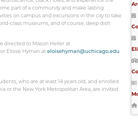
Neuroscience, Black Holes, and experience the
Ar
ecome part of a community and make lasting
vities on campus and excursions in the city to take
 world-class museums, and of course, deep dish
Co
e directed to Mason Heller at
El
) or Eloise Hyman at
eloisehyman@uchicago.edu
Co
tudents, who are at least 14 years old, and enrolled
rnia or the New York Metropolitan Area, are invited
Mo