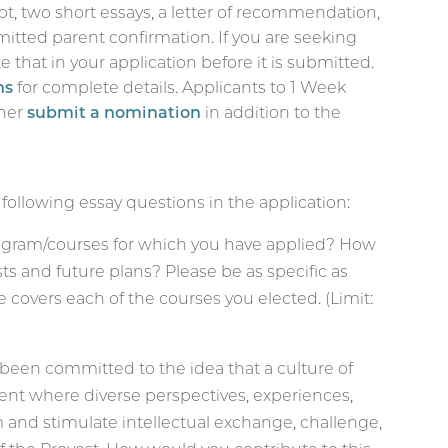
pt, two short essays, a letter of recommendation,
mitted parent confirmation. If you are seeking
 that in your application before it is submitted.
ns
for complete details.
Applicants to 1 Week
her
submit a nomination
in addition to the
 following essay questions in the application:
ogram/courses for which you have applied? How
sts and future plans? Please be as specific as
covers each of the courses you elected. (Limit:
s been committed to the idea that a culture of
ent where diverse perspectives, experiences,
m and stimulate intellectual exchange, challenge,