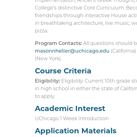
Implementation, Ancient Greek Thought, 
College’s distinctive Core Curriculum. B
friendships through interactive House acti
in breathtaking architecture, live music,
pizza.
Program Contacts:
All questions should b
masonnheller@uchicago.edu
(California
(New York).
Course Criteria
Eligibility:
Eligibility: Current 10th grade s
in high school in either the state of Califo
to apply.
Academic Interest
UChicago 1 Week Introduction
Application Materials