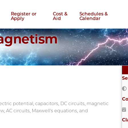
Register or
Cost &
Schedules &
Apply
Aid
Calendar
Magnetism
Se
Co
lectric potential, capacitors, DC circuits, magnetic
aw, AC circuits, Maxwell's equations, and
Cl