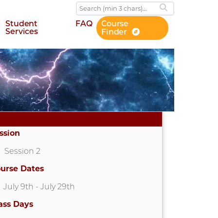
Student
FAQ
Course
Services
Finder
ssion
Session 2
urse Dates
July 9th
- July 29th
ass Days