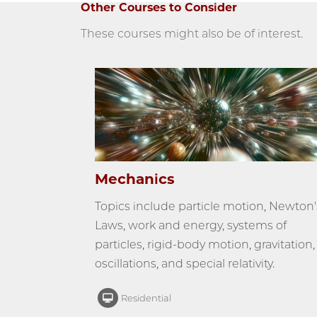
Other Courses to Consider
These courses might also be of interest.
Mechanics
Topics include particle motion, Newton'
Laws, work and energy, systems of
particles, rigid-body motion, gravitation,
oscillations, and special relativity.
Residential