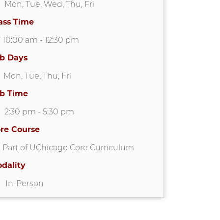
Mon
,
Tue
,
Wed
,
Thu
,
Fri
ass Time
10:00 am
-
12:30 pm
b Days
Mon
,
Tue
,
Thu
,
Fri
b Time
2:30 pm
-
5:30 pm
re Course
Part of UChicago Core Curriculum
dality
In-Person