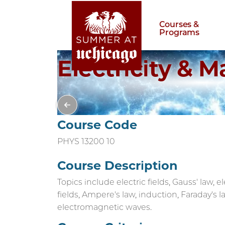
Courses &
Programs
Electricity & 
Course Code
PHYS 13200 10
Course Description
Topics include electric fields, Gauss' law, e
fields, Ampere's law, induction, Faraday's l
electromagnetic waves.