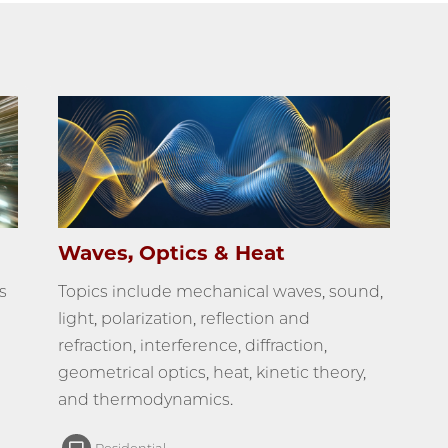
Waves, Optics & Heat
s
Topics include mechanical waves, sound,
light, polarization, reflection and
refraction, interference, diffraction,
geometrical optics, heat, kinetic theory,
and thermodynamics.
Residential