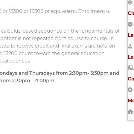
or 15300 or 16300 or equivalent. Enrollment is
Cl
, calculus-based sequence on the fundamentals of
La
 Content is not repeated from course to course. In
eted to receive credit and final exams are held on
nd 13200 count toward the general education
La
cal sciences
s Mondays and Thursdays from 2:30pm- 5:30pm and
Co
 from 2:30pm – 4:00pm.
Mo