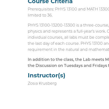
Course Criteria
Prerequisites: PHYS 13100 and MATH 13300 
limited to 36.
PHYS 13100-13200-13300 is a three-course
physics and represents a full-year's work.
individual courses, all labs must be compl
the last day of each course. PHYS 13100 a
requirement in the natural and mathemati
In addition to the class, the Lab meet
the Discussion on Tuesdays and Fridays
Instructor(s)
Zosia Krusberg