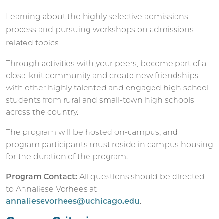
Learning about the highly selective admissions
process and pursuing workshops on admissions-
related topics
Through activities with your peers, become part of a
close-knit community and create new friendships
with other highly talented and engaged high school
students from rural and small-town high schools
across the country.
The program will be hosted on-campus, and
program participants must reside in campus housing
for the duration of the program.
Program Contact:
All questions should be directed
to Annaliese Vorhees at
annaliesevorhees@uchicago.edu
.