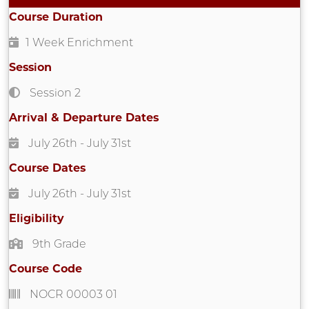
Course Duration
1 Week Enrichment
Session
Session 2
Arrival & Departure Dates
July 26th
- July 31st
Course Dates
July 26th
- July 31st
Eligibility
9th Grade
Course Code
NOCR 00003 01