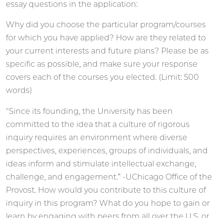
essay questions in the application:
Why did you choose the particular program/courses
for which you have applied? How are they related to
your current interests and future plans? Please be as
specific as possible, and make sure your response
covers each of the courses you elected. (Limit: 500
words)
"Since its founding, the University has been
committed to the idea that a culture of rigorous
inquiry requires an environment where diverse
perspectives, experiences, groups of individuals, and
ideas inform and stimulate intellectual exchange,
challenge, and engagement.” -UChicago Office of the
Provost. How would you contribute to this culture of
inquiry in this program? What do you hope to gain or
learn by engaging with peers from all over the U.S. or