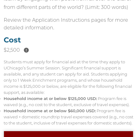
from different parts of the world? (Limit: 300 words)
Review the
Application Instructions
pages for more
detailed information.
Cost
$2,500
Students must apply for financial aid at the time they apply to
UChicago’s Summer Session. Significant financial support is
available, and any student can apply for aid. Students applying
only to 1 Week Enrichment programs, and whose household
income is $125,000 or below, are eligible for the following financial
support, as available:
Household income at or below $125,000 USD:
Program fee is
waived (e.g., no cost to the student, exclusive of travel expenses).
Household income at or below $60,000 USD:
Program fee is
waived + domestic roundtrip travel expenses covered (e.g., no cost
to the student, inclusive of travel expenses for domestic students).