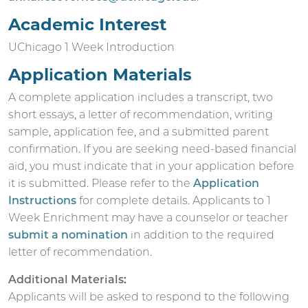
Academic Interest
UChicago 1 Week Introduction
Application Materials
A complete application includes a transcript, two
short essays, a letter of recommendation, writing
sample, application fee, and a submitted parent
confirmation. If you are seeking need-based financial
aid, you must indicate that in your application before
it is submitted. Please refer to the
Application
Instructions
for complete details.
Applicants to 1
Week Enrichment may have a counselor or teacher
submit a nomination
in addition to the required
letter of recommendation.
Additional Materials:
Applicants will be asked to respond to the following