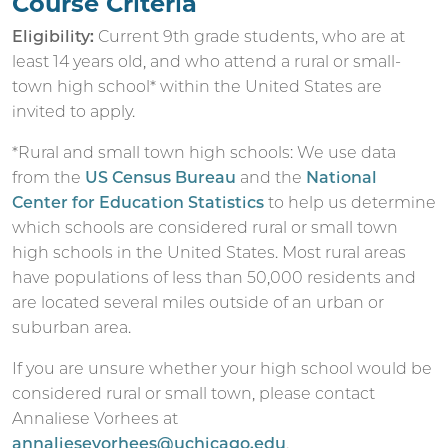
Course Criteria
Eligibility:
Current 9th grade students, who are at
least 14 years old, and who attend a rural or small-
town high school* within the United States are
invited to apply.
*Rural and small town high schools: We use data
from the
US Census Bureau
and the
National
Center for Education Statistics
to help us determine
which schools are considered rural or small town
high schools in the United States. Most rural areas
have populations of less than 50,000 residents and
are located several miles outside of an urban or
suburban area.
If you are unsure whether your high school would be
considered rural or small town, please contact
Annaliese Vorhees at
annaliesevorhees@uchicago.edu
.