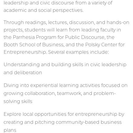
leadership and civic discourse from a variety of
academic and social perspectives.
Through readings, lectures, discussion, and hands-on
projects, students will learn from leading faculty in
the Parrhesia Program for Public Discourse, the
Booth School of Business, and the Polsky Center for
Entrepreneurship. Several examples include:
Understanding and building skills in civic leadership
and deliberation
Diving into experiential learning activities focused on
growing collaboration, teamwork, and problem-
solving skills
Explore local opportunities for entrepreneurship by
creating and pitching community-based business
plans