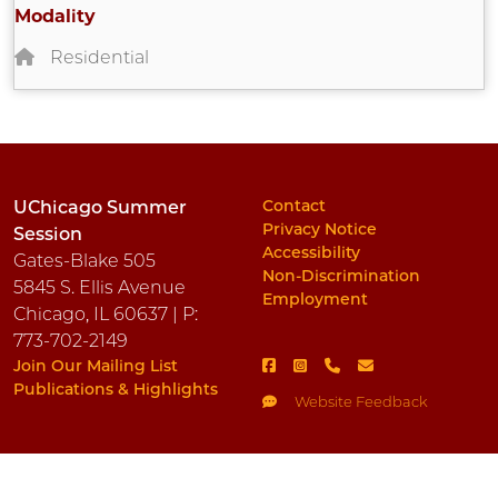
Modality
Residential
Contact
UChicago Summer
Privacy Notice
Session
Accessibility
Gates-Blake 505
Non-Discrimination
5845 S. Ellis Avenue
Employment
Chicago, IL 60637 | P:
773-702-2149
Join Our Mailing List
Publications & Highlights
Website Feedback