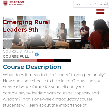
Emerging Rural
Leaders 9th
COURSE STATUS:
COURSE FULL
Course Description
What does it mean to be a “leader” to you personally?
How does one choose to be a leader? How can you
create a better future for yourself and your
community by leading with courage, capacity, and
wisdom? In this one-week introductory course,
students will learn about the importance of