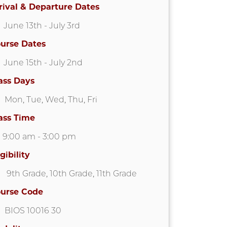
rival & Departure Dates
June 13th
- July 3rd
urse Dates
June 15th
- July 2nd
ass Days
Mon
,
Tue
,
Wed
,
Thu
,
Fri
ass Time
9:00 am
-
3:00 pm
igibility
9th Grade
,
10th Grade
,
11th Grade
urse Code
BIOS 10016 30