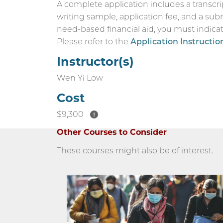
A complete application includes a transcri
writing sample, application fee, and a sub
need-based financial aid, you must indicate
Please refer to the
Application Instructio
Instructor(s)
Wen Yi Low
Cost
$9,300
Other Courses to Consider
These courses might also be of interest.