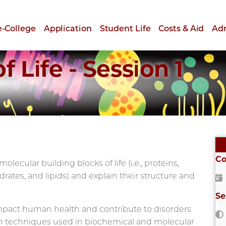
e-College
Application
Student Life
Costs & Aid
Ad
 Life - Session 1
Co
lecular building blocks of life (i.e., proteins,
rates, and lipids) and explain their structure and
Se
impact human health and contribute to disorders
rn techniques used in biochemical and molecular