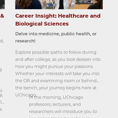
 &
Career Insight: Healthcare and
Biological Sciences
Delve into medicine, public health, or
d,
research!
Explore possible paths to follow during
and after college, as you look deeper into
how you might pursue your passions.
g
Whether your interests will take you into
the OR and examining room or behind
the bench, your journey begins here at
ir
a,
UChicago.
In the morning, UChicago
f
ll
professors, lecturers, and
s
researchers will introduce you to