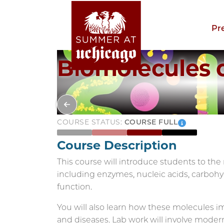
Pr
Biomolecules of
COURSE STATUS:
COURSE FULL
Course Description
This course will introduce students to the mo
including enzymes, nucleic acids, carbohyd
function.
You will also learn how these molecules 
and diseases. Lab work will involve mode