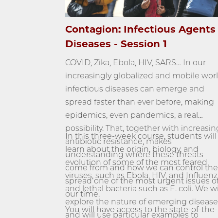
Contagion: Infectious Agents
Diseases - Session 1
COVID, Zika, Ebola, HIV, SARS… In our
increasingly globalized and mobile worl
infectious diseases can emerge and
spread faster than ever before, making
epidemics, even pandemics, a real
possibility. That, together with increasin
In this three-week course, students will
antibiotic resistance, makes
learn about the origin, biology, and
understanding where these threats
evolution of some of the most feared
come from and how we can control the
viruses, such as Ebola, HIV, and Influenz
spread one of the most urgent issues o
and lethal bacteria such as E. coli. We wi
our time.
explore the nature of emerging disease
You will have access to the state-of-the-
and will use particular examples to