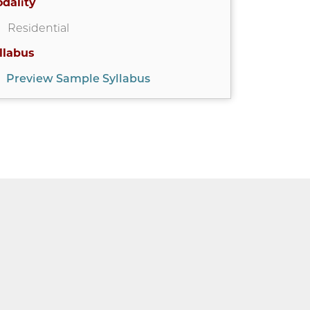
dality
Residential
llabus
Preview Sample Syllabus