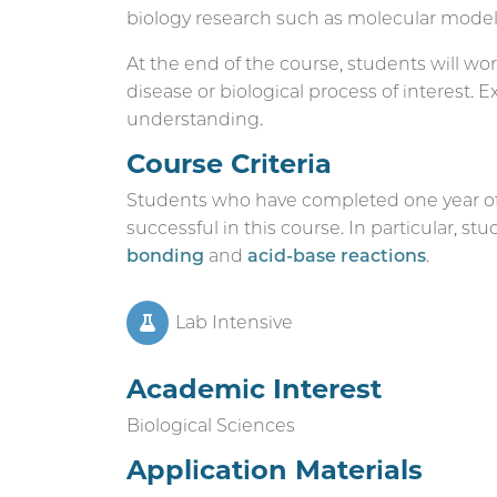
biology research such as molecular modeli
At the end of the course, students will wor
disease or biological process of interest. 
understanding.
Course Criteria
Students who have completed one year of 
successful in this course. In particular, s
bonding
and
acid-base reactions
.
Lab Intensive
Academic Interest
Biological Sciences
Application Materials