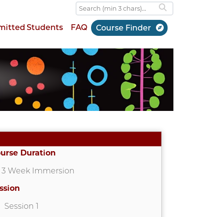
mitted Students
FAQ
Course Finder
urse Duration
3 Week Immersion
ssion
Session 1