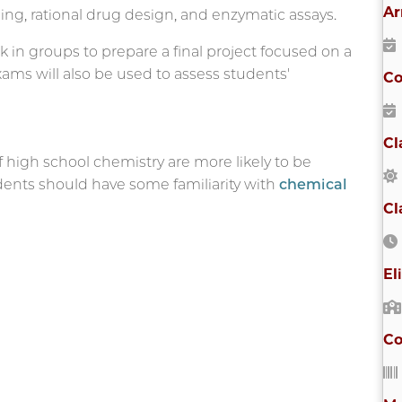
Ar
ng, rational drug design, and enzymatic assays.
k in groups to prepare a final project focused on a
Exams will also be used to assess students'
Co
Cl
high school chemistry are more likely to be
tudents should have some familiarity with
chemical
Cl
El
Co