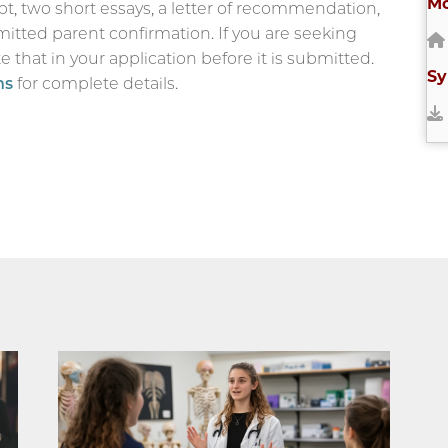
Mo
pt, two short essays, a letter of recommendation,
mitted parent confirmation. If you are seeking
 that in your application before it is submitted.
Sy
ns
for complete details.