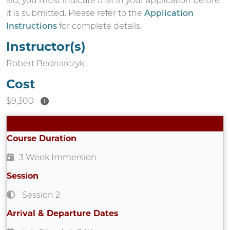
aid, you must indicate that in your application before
it is submitted. Please refer to the
Application
Instructions
for complete details.
Instructor(s)
Robert Bednarczyk
Cost
$9,300
Course Duration
3 Week Immersion
Session
Session 2
Arrival & Departure Dates