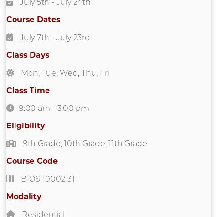
July 5th
- July 24th
Course Dates
July 7th
- July 23rd
Class Days
Mon
,
Tue
,
Wed
,
Thu
,
Fri
Class Time
9:00 am
-
3:00 pm
Eligibility
9th Grade
,
10th Grade
,
11th Grade
Course Code
BIOS 10002 31
Modality
Residential