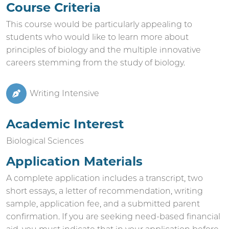
Course Criteria
This course would be particularly appealing to
students who would like to learn more about
principles of biology and the multiple innovative
careers stemming from the study of biology.
Writing Intensive
Academic Interest
Biological Sciences
Application Materials
A complete application includes a transcript, two
short essays, a letter of recommendation, writing
sample, application fee, and a submitted parent
confirmation. If you are seeking need-based financial