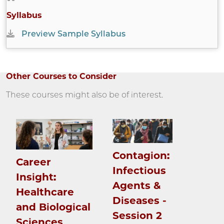
Syllabus
Preview Sample Syllabus
Other Courses to Consider
These courses might also be of interest.
Contagion:
Career
Infectious
Insight:
Agents &
Healthcare
Diseases -
and Biological
Session 2
Sciences