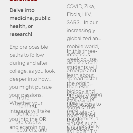
COVID, Zika,
Delve into
Ebola, HIV,
medicine, public
SARS… In our
health, or
increasingly
research!
globalized and
mobile world,
Explore possible
In this three-
infectious
paths to follow
week course,
diseases can
during and after
students will
emerge and
college, as you look
learn about
spread faster
deeper into how
the origin,
than ever
you might pursue
biology, and
before, making
your passions.
Students will
In the
evolution of
epidemics,
Whether your
have access to
morning,
some of the
even
interests will take
the state-of-
UChicago
most feared
pandemics, a
you into the OR
the-art
professors,
viruses, such
real possibility.
and examining
laboratory
lecturers, and
as Ebola, HIV,