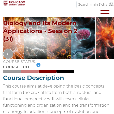
Biology and Its Modern
Applications - Session 2
(31)
COURSE STATUS:
COURSE FULL
Course Description
This course aims at developing the basic concepts
that form the crux of life from both structural and
functional perspectives. It will cover cellular
functioning and organization and the transformation
of energy. In addition, concepts of evolution and