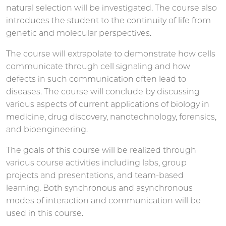
natural selection will be investigated. The course also
introduces the student to the continuity of life from
genetic and molecular perspectives.
The course will extrapolate to demonstrate how cells
communicate through cell signaling and how
defects in such communication often lead to
diseases. The course will conclude by discussing
various aspects of current applications of biology in
medicine, drug discovery, nanotechnology, forensics,
and bioengineering.
The goals of this course will be realized through
various course activities including labs, group
projects and presentations, and team-based
learning. Both synchronous and asynchronous
modes of interaction and communication will be
used in this course.